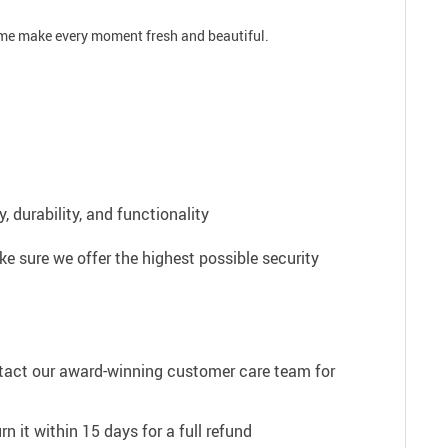
time make every moment fresh and beautiful.
 durability, and functionality
e sure we offer the highest possible security
ntact our award-winning customer care team for
n it within 15 days for a full refund