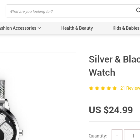
ashion Accessories
Health & Beauty
Kids & Babies
Silver & Bl
Watch
21 Revie
US $24.99
Quantity:
−