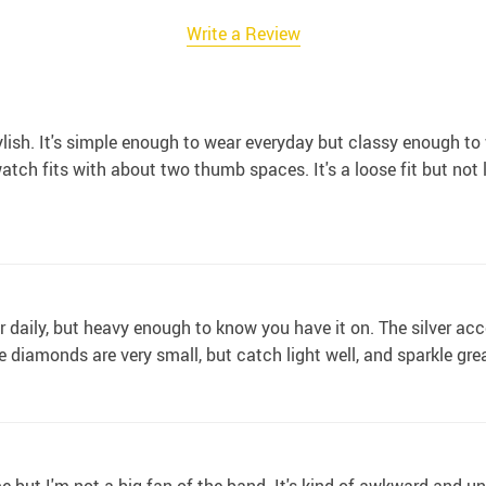
Write a Review
ylish. It's simple enough to wear everyday but classy enough to
atch fits with about two thumb spaces. It's a loose fit but not lo
 daily, but heavy enough to know you have it on. The silver acc
 diamonds are very small, but catch light well, and sparkle great