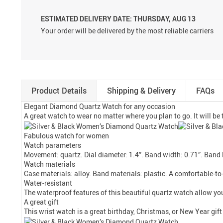
ESTIMATED DELIVERY DATE:
THURSDAY, AUG 13
Your order will be delivered by the most reliable carriers
Product Details
Shipping & Delivery
FAQs
Elegant Diamond Quartz Watch for any occasion
A great watch to wear no matter where you plan to go. It will be t
Fabulous watch for women
Watch parameters
Movement: quartz. Dial diameter: 1.4”. Band width: 0.71”. Band l
Watch materials
Case materials: alloy. Band materials: plastic. A comfortable-to-
Water-resistant
The waterproof features of this beautiful quartz watch allow you
A great gift
This wrist watch is a great birthday, Christmas, or New Year gift 