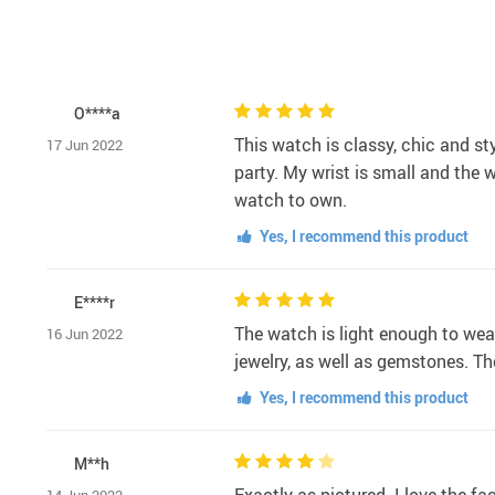
O****a
This watch is classy, chic and st
17 Jun 2022
party. My wrist is small and the w
watch to own.
Yes, I recommend this product
E****r
The watch is light enough to wear
16 Jun 2022
jewelry, as well as gemstones. The
Yes, I recommend this product
M**h