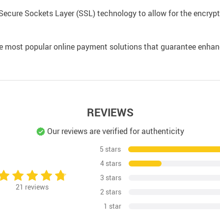
Secure Sockets Layer (SSL) technology to allow for the encrypti
e most popular online payment solutions that guarantee enhan
REVIEWS
Our reviews are verified for authenticity
5 stars
4 stars
3 stars
21
reviews
2 stars
1 star