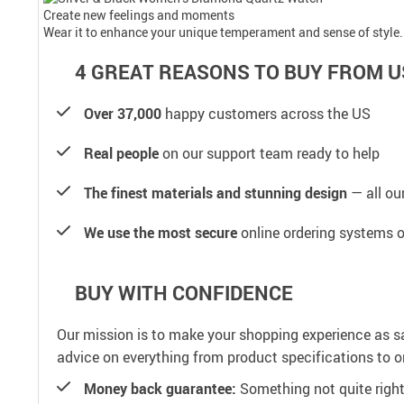
Create new feelings and moments
Wear it to enhance your unique temperament and sense of style.
4 GREAT REASONS TO BUY FROM U
Over 37,000
happy customers across the US
Real people
on our support team ready to help
The finest materials and stunning design
— all our
We use the most secure
online ordering systems o
BUY WITH CONFIDENCE
Our mission is to make your shopping experience as s
advice on everything from product specifications to or
Money back guarantee:
Something not quite right? 