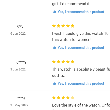
gift. I’d recommend it.
Yes, I recommend this product
R**y
I wish I could give this watch 10 
6 Jun 2022
this watch for women!
Yes, I recommend this product
C****e
This watch is absolutely beautiful
3 Jun 2022
outfits.
Yes, I recommend this product
I****a
Love the style of the watch. Unf
31 May 2022