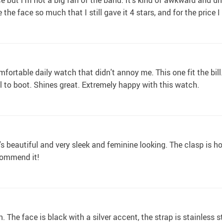
ace but I'm not a big fan of the band. It's kind of awkward and u
ve the face so much that I still gave it 4 stars, and for the pric
ortable daily watch that didn't annoy me. This one fit the bill.
ul to boot. Shines great. Extremely happy with this watch.
s beautiful and very sleek and feminine looking. The clasp is h
commend it!
n. The face is black with a silver accent, the strap is stainless s