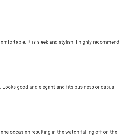
 comfortable. It is sleek and stylish. I highly recommend
ble. Looks good and elegant and fits business or casual
ne occasion resulting in the watch falling off on the