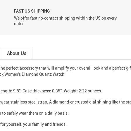
FAST US SHIPPING
We offer fast no-contact shipping within the US on every
order
About Us
he perfect accessory that will amplify your overall look and a perfect gif
ength: 9.8”. Case thickness: 0.35”. Weight: 2.22 ounces.
wear stainless steel strap. A diamond-encrusted dial shining like the sta
 to safely wear them on a daily basis.
for yourself, your family and friends.