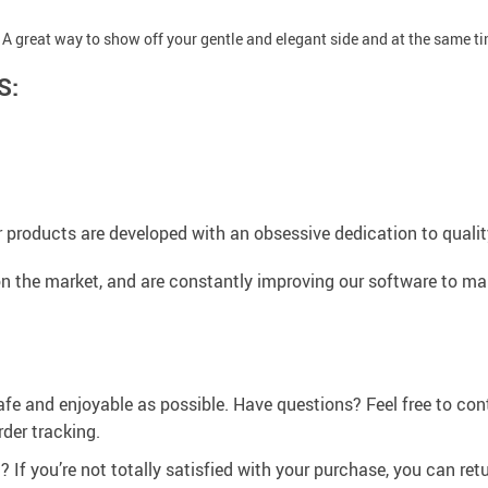
 A great way to show off your gentle and elegant side and at the same 
S:
 products are developed with an obsessive dedication to quality,
n the market, and are constantly improving our software to mak
afe and enjoyable as possible. Have questions? Feel free to co
der tracking.
If you’re not totally satisfied with your purchase, you can retur