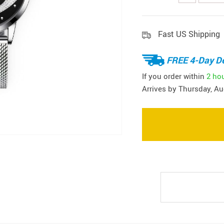
Fast US Shipping
FREE 4-Day De
If you order within
2 ho
Arrives by
Thursday, Au