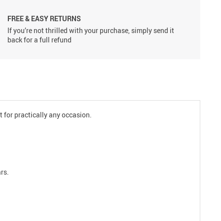
FREE & EASY RETURNS
If you’re not thrilled with your purchase, simply send it
back for a full refund
t for practically any occasion.
rs.