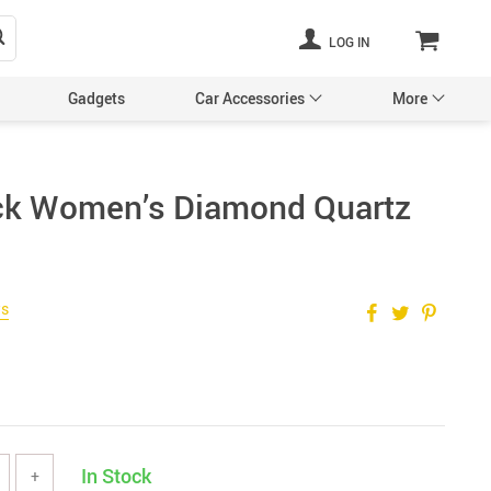
LOG IN
Gadgets
Car Accessories
More
ack Women’s Diamond Quartz
Pet Supplies
ws
In Stock
+