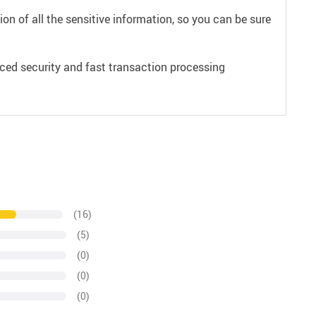
on of all the sensitive information, so you can be sure
ced security and fast transaction processing
(16)
(5)
(0)
(0)
(0)