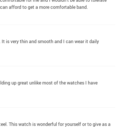
ncomfortable for me and I wouldn't be able to tolerate
e I can afford to get a more comfortable band.
 It is very thin and smooth and I can wear it daily
olding up great unlike most of the watches I have
teel. This watch is wonderful for yourself or to give as a