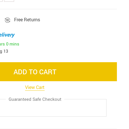
Free Returns
livery
urs
0 mins
g 13
ADD TO CART
View Cart
Guaranteed Safe Checkout