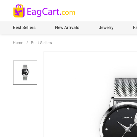
Best Sellers
New Arrivals
Jewelry
F
Home
/
Best Sellers