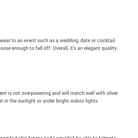
 wear to an event such as a wedding, date or cocktail
ose enough to fall off. Overall, it's an elegant quality
ent is not overpowering and will match well with silver
 in the sunlight or under bright indoor lights.