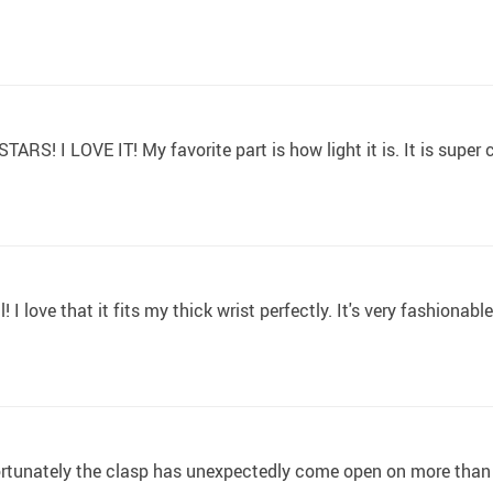
STARS! I LOVE IT! My favorite part is how light it is. It is super
! I love that it fits my thick wrist perfectly. It's very fashiona
ortunately the clasp has unexpectedly come open on more than o