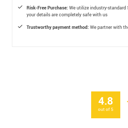
Risk-Free Purchase:
We utilize industry-standard 
your details are completely safe with us
Trustworthy payment method:
We partner with th
4.8
out of
5