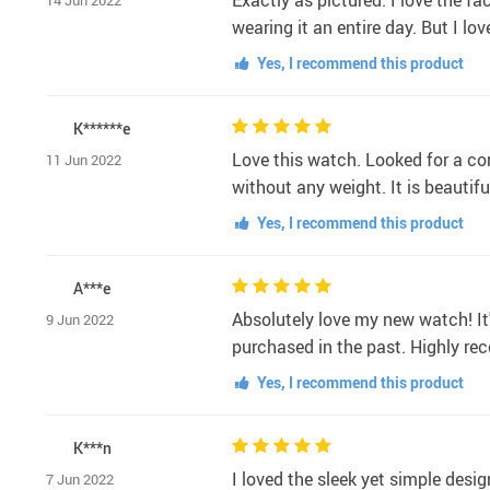
Exactly as pictured. I love the f
14 Jun 2022
wearing it an entire day. But I lo
Yes, I recommend this product
K******e
Love this watch. Looked for a comf
11 Jun 2022
without any weight. It is beautif
Yes, I recommend this product
A***e
Absolutely love my new watch! It'
9 Jun 2022
purchased in the past. Highly re
Yes, I recommend this product
K***n
I loved the sleek yet simple desig
7 Jun 2022