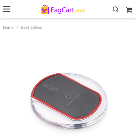
Home
/
Best Sellers