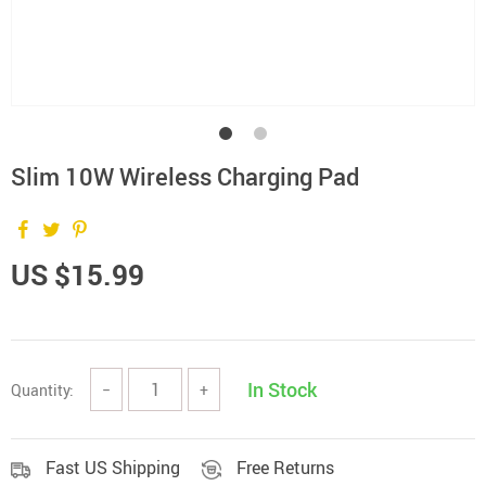
Slim 10W Wireless Charging Pad
US $15.99
In Stock
Quantity:
−
+
Fast US Shipping
Free Returns