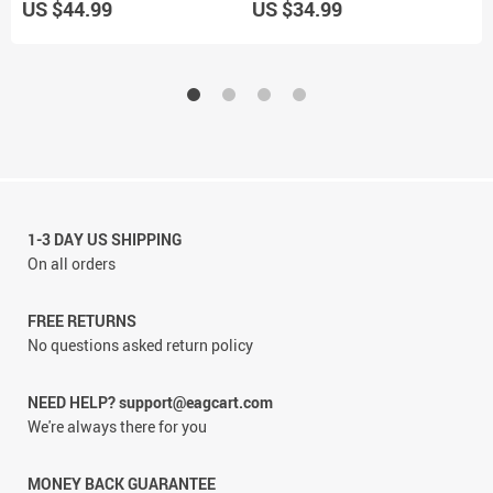
US $44.99
US $34.99
U
1-3 DAY US SHIPPING
On all orders
FREE RETURNS
No questions asked return policy
NEED HELP? support@eagcart.com
We're always there for you
MONEY BACK GUARANTEE