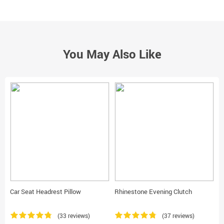
You May Also Like
Car Seat Headrest Pillow
Rhinestone Evening Clutch
R
W
(33 reviews)
(37 reviews)