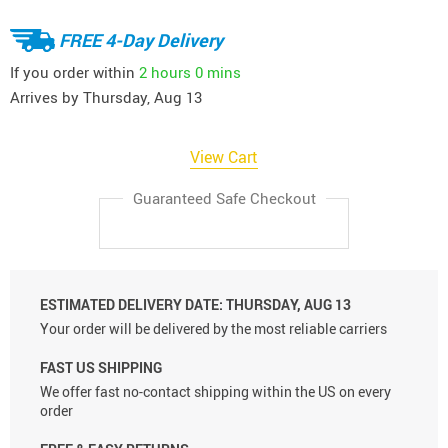
FREE 4-Day Delivery
If you order within
2 hours
0 mins
Arrives by
Thursday, Aug 13
View Cart
Guaranteed Safe Checkout
ESTIMATED DELIVERY DATE:
THURSDAY, AUG 13
Your order will be delivered by the most reliable carriers
FAST US SHIPPING
We offer fast no-contact shipping within the US on every
order