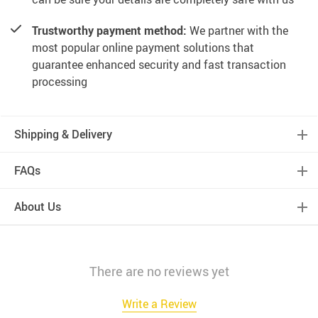
Trustworthy payment method:
We partner with the
most popular online payment solutions that
guarantee enhanced security and fast transaction
processing
Shipping & Delivery
FAQs
About Us
There are no reviews yet
Write a Review