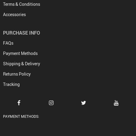
Terms & Conditions
Accessories
PURCHASE INFO
FAQs
Payment Methods
Shipping & Delivery
Returns Policy
Tracking
PAYMENT METHODS: