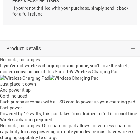
FREE & EASY RETURNS
If you’re not thrilled with your purchase, simply send it back
for a full refund
Product Details
No cords, no tangles
If you’ve got wireless charging on your phone, you’ll love the sleek,
modern convenience of this Slim 10W Wireless Charging Pad.
Just place it down
And power it up
Cord included
Each purchase comes with a USB cord to power up your charging pad.
Fast power
Powered by 10 watts, this pad takes from drained to full in record time.
Wireless charging required
No cords, no tangles. Our charging pad allows for wireless-charging
capability for easy powering-up; note your device must have wireless-
charging capability to charge.