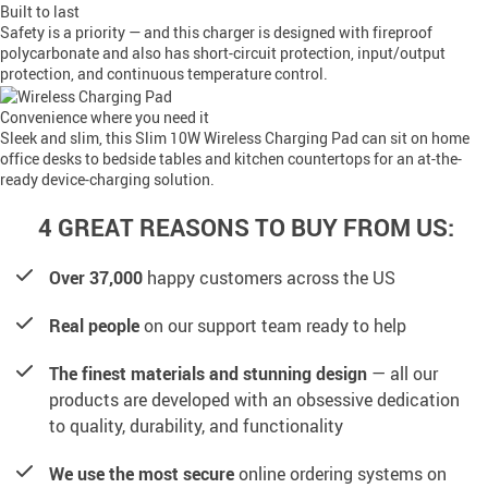
Built to last
Safety is a priority — and this charger is designed with fireproof
polycarbonate and also has short-circuit protection, input/output
protection, and continuous temperature control.
Convenience where you need it
Sleek and slim, this Slim 10W Wireless Charging Pad can sit on home
office desks to bedside tables and kitchen countertops for an at-the-
ready device-charging solution.
4 GREAT REASONS TO BUY FROM US:
Over 37,000
happy customers across the US
Real people
on our support team ready to help
The finest materials and stunning design
— all our
products are developed with an obsessive dedication
to quality, durability, and functionality
We use the most secure
online ordering systems on