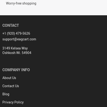
Worry-free shopping
CONTACT
+1 (920) 479-5626
support@eagcart.com
3149 Kelsea Wsy
Oshkosh Wi. 54904
COMPANY INFO
About Us
Contact Us
Blog
Privacy Policy