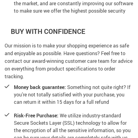
the market, and are constantly improving our software
to make sure we offer the highest possible security
BUY WITH CONFIDENCE
Our mission is to make your shopping experience as safe
and enjoyable as possible. Have questions? Feel free to
contact our award-winning customer care team for advice
on everything from product specifications to order
tracking.
Money back guarantee:
Something not quite right? If
you’re not totally satisfied with your purchase, you
can return it within 15 days for a full refund
Risk-Free Purchase:
We utilize industry-standard
Secure Sockets Layer (SSL) technology to allow for
the encryption of all the sensitive information, so you
can be sure your details are completely safe with us