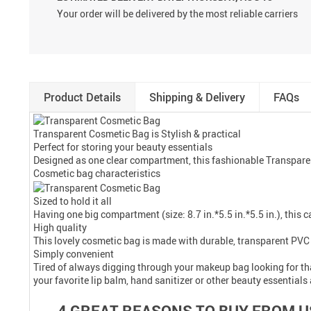
Your order will be delivered by the most reliable carriers
Product Details
Shipping & Delivery
FAQs
Transparent Cosmetic Bag is Stylish & practical
Perfect for storing your beauty essentials
Designed as one clear compartment, this fashionable Transparent
Cosmetic bag characteristics
Sized to hold it all
Having one big compartment (size: 8.7 in.*5.5 in.*5.5 in.), this 
High quality
This lovely cosmetic bag is made with durable, transparent PVC 
Simply convenient
Tired of always digging through your makeup bag looking for tha
your favorite lip balm, hand sanitizer or other beauty essential
4 GREAT REASONS TO BUY FROM U