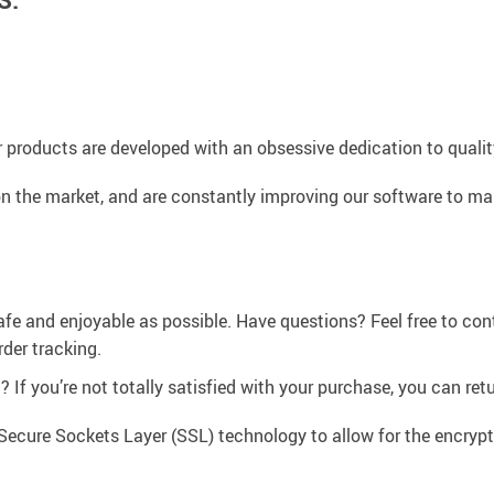
 products are developed with an obsessive dedication to quality,
n the market, and are constantly improving our software to mak
afe and enjoyable as possible. Have questions? Feel free to co
der tracking.
If you’re not totally satisfied with your purchase, you can retur
Secure Sockets Layer (SSL) technology to allow for the encrypti