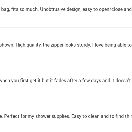
bag, fits so much. Unobtrusive design, easy to open/close an
s shown. High quality, the zipper looks sturdy. I love being able
hen you first get it but it fades after a few days and it doesn’t
ze. Perfect for my shower supplies. Easy to clean and to find thi