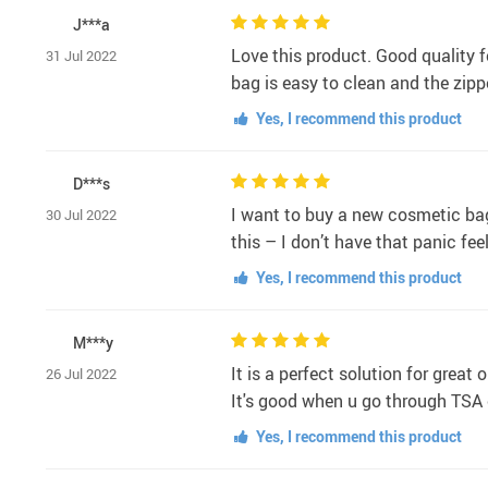
J***a
Love this product. Good quality f
31 Jul 2022
bag is easy to clean and the zip
Yes, I recommend this product
D***s
I want to buy a new cosmetic bag 
30 Jul 2022
this – I don’t have that panic fe
Yes, I recommend this product
M***y
It is a perfect solution for great
26 Jul 2022
It's good when u go through TSA 
Yes, I recommend this product