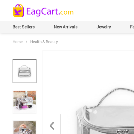
Best Sellers
New Arrivals
Jewelry
F
Home
/
Health & Beauty