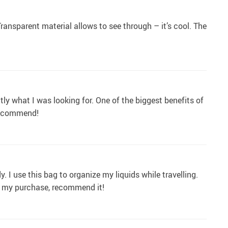
Transparent material allows to see through – it’s cool. The
ly what I was looking for. One of the biggest benefits of
 recommend!
y. I use this bag to organize my liquids while travelling.
th my purchase, recommend it!