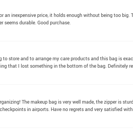
or an inexpensive price, it holds enough without being too big. 
per seems durable. Good purchase.
to store and to arrange my care products and this bag is exact
eling that I lost something in the bottom of the bag. Definitely
 organizing! The makeup bag is very well made, the zipper is sturd
checkpoints in airports. Have no regrets and very satisfied wi