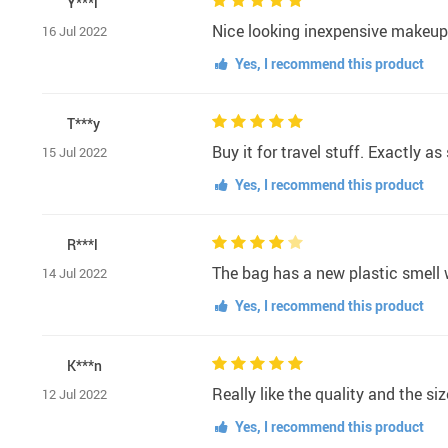
Y***l
Nice looking inexpensive makeup 
16 Jul 2022
Yes, I recommend this product
T***y
Buy it for travel stuff. Exactly a
15 Jul 2022
Yes, I recommend this product
R***l
The bag has a new plastic smell w
14 Jul 2022
Yes, I recommend this product
K***n
Really like the quality and the si
12 Jul 2022
Yes, I recommend this product