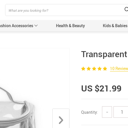
ashion Accessories
Health & Beauty
Kids & Babies
Transparent
10 Revie
US $21.99
Quantity:
−