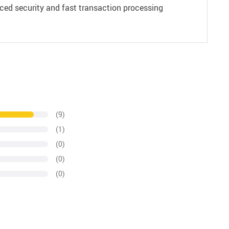
ced security and fast transaction processing
(9)
(1)
(0)
(0)
(0)