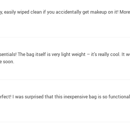
y, easily wiped clean if you accidentally get makeup on it! More
tials! The bag itself is very light weight – it’s really cool. It 
re soon.
fect! I was surprised that this inexpensive bag is so functiona