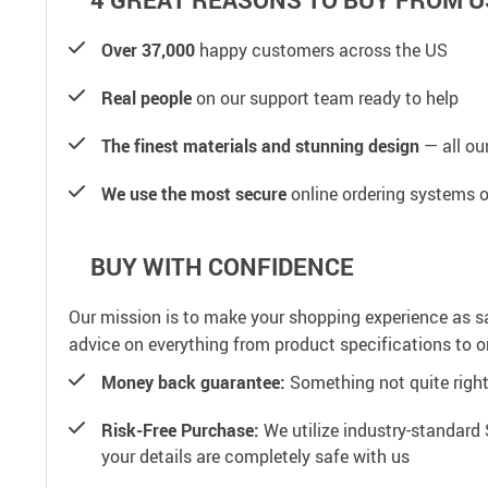
Over 37,000
happy customers across the US
Real people
on our support team ready to help
The finest materials and stunning design
— all our
We use the most secure
online ordering systems o
BUY WITH CONFIDENCE
Our mission is to make your shopping experience as s
advice on everything from product specifications to or
Money back guarantee:
Something not quite right? 
Risk-Free Purchase:
We utilize industry-standard 
your details are completely safe with us