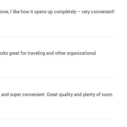
over, I like how it opens up completely – very convenient!
works great for traveling and other organizational
l and super convenient. Great quality and plenty of room.