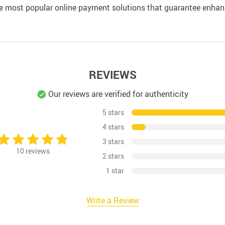
e most popular online payment solutions that guarantee enhan
REVIEWS
Our reviews are verified for authenticity
5 stars
4 stars
3 stars
10
reviews
2 stars
1 star
Write a Review