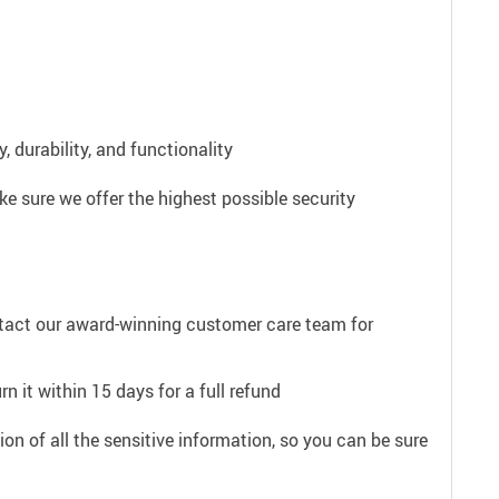
 durability, and functionality
e sure we offer the highest possible security
ntact our award-winning customer care team for
n it within 15 days for a full refund
on of all the sensitive information, so you can be sure