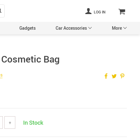
LOG IN
Gadgets
Car Accessories
More
 Cosmetic Bag
Pet Supplies
ws
In Stock
+