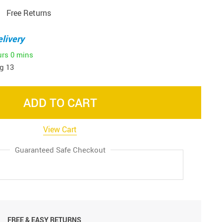
Free Returns
livery
urs
0 mins
g 13
ADD TO CART
View Cart
Guaranteed Safe Checkout
FREE & EASY RETURNS