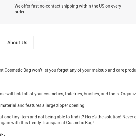
We offer fast no-contact shipping within the US on every
order
About Us
 Cosmetic Bag won’t let you forget any of your makeup and care products
case will hold all of your cosmetics, toiletries, brushes, and tools. Orga
material and features a large zipper opening.
t one tiny item and not being able to find it? Here’s the solution! Nev
s again with this trendy Transparent Cosmetic Bag!
S: