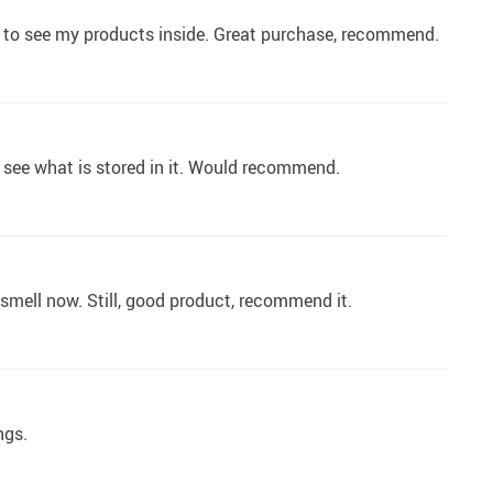
d to see my products inside. Great purchase, recommend.
 to see what is stored in it. Would recommend.
 smell now. Still, good product, recommend it.
ngs.