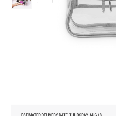
ESTIMATED DELIVERY DATE:
THURSDAY, AUG 13