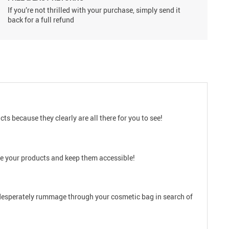
If you’re not thrilled with your purchase, simply send it
back for a full refund
 because they clearly are all there for you to see!
nize your products and keep them accessible!
er desperately rummage through your cosmetic bag in search of