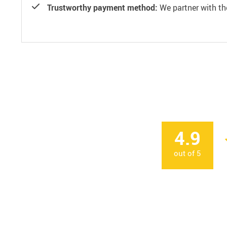
Trustworthy payment method:
We partner with th
4.9
out of
5