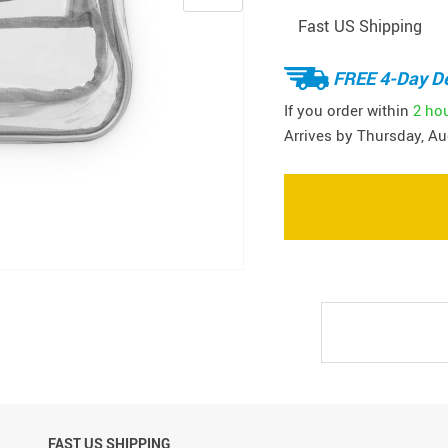
Fast US Shipping
FREE 4-Day De
If you order within
2 ho
Arrives by
Thursday, Au
FAST US SHIPPING