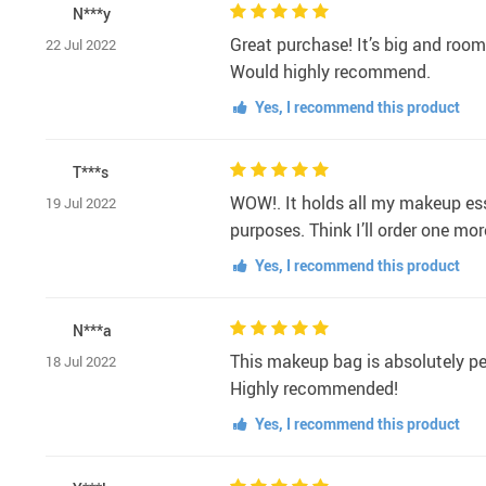
N***y
Great purchase! It’s big and room
22 Jul 2022
Would highly recommend.
Yes, I recommend this product
T***s
WOW!. It holds all my makeup essen
19 Jul 2022
purposes. Think I’ll order one mo
Yes, I recommend this product
N***a
This makeup bag is absolutely per
18 Jul 2022
Highly recommended!
Yes, I recommend this product