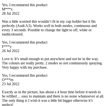
Yes, I recommend this product
M***z
28 Jul 2022
Was a little worried this wouldn’t fit in my cup holder but it fits
perfectly (Audi A3). Works well in both modes, continuous and
every 3 seconds. Possible to change the light to off, white or
multicoloured.
Yes, I recommend this product
F***y
26 Jul 2022
Love it. It’s small enough to put anywhere and not be in the way.
The colours are really pretty. 2 modes so not continuously spraying.
Very happy with my purchase.
Yes, I recommend this product
O***m
23 Jul 2022
Exactly as in the picture, has about a 4 hour time before it needs to
be refilled ... easy to maintain and there is no noise whatsoever at all.
The only thing is I wish it was a little bit bigger otherwise it’s
perfect!