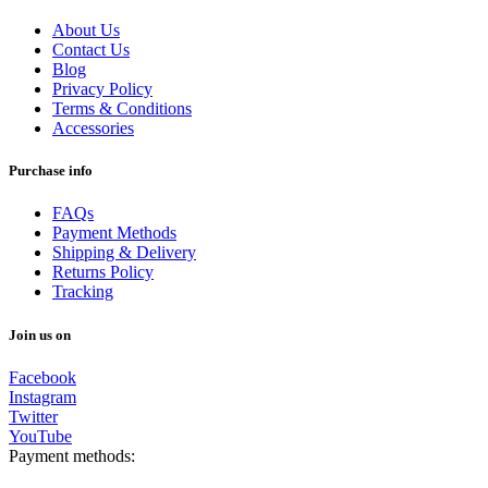
About Us
Contact Us
Blog
Privacy Policy
Terms & Conditions
Accessories
Purchase info
FAQs
Payment Methods
Shipping & Delivery
Returns Policy
Tracking
Join us on
Facebook
Instagram
Twitter
YouTube
Payment methods: