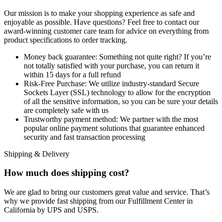
Our mission is to make your shopping experience as safe and
enjoyable as possible. Have questions? Feel free to contact our
award-winning customer care team for advice on everything from
product specifications to order tracking.
Money back guarantee:
Something not quite right? If you’re
not totally satisfied with your purchase, you can return it
within 15 days for a full refund
Risk-Free Purchase:
We utilize industry-standard Secure
Sockets Layer (SSL) technology to allow for the encryption
of all the sensitive information, so you can be sure your details
are completely safe with us
Trustworthy payment method:
We partner with the most
popular online payment solutions that guarantee enhanced
security and fast transaction processing
Shipping & Delivery
How much does shipping cost?
We are glad to bring our customers great value and service. That’s
why we provide fast shipping from our Fulfillment Center in
California by UPS and USPS.