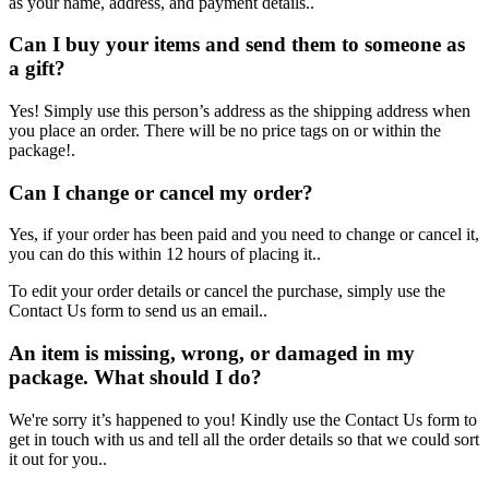
as your name, address, and payment details..
Can I buy your items and send them to someone as
a gift?
Yes! Simply use this person’s address as the shipping address when
you place an order. There will be no price tags on or within the
package!.
Can I change or cancel my order?
Yes, if your order has been paid and you need to change or cancel it,
you can do this within 12 hours of placing it..
To edit your order details or cancel the purchase, simply use the
Contact Us form to send us an email..
An item is missing, wrong, or damaged in my
package. What should I do?
We're sorry it’s happened to you! Kindly use the Contact Us form to
get in touch with us and tell all the order details so that we could sort
it out for you..