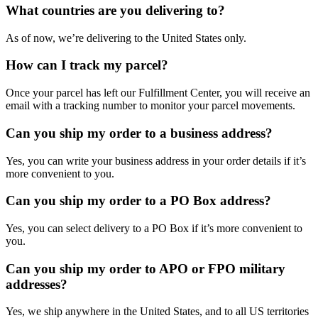
What countries are you delivering to?
As of now, we’re delivering to the United States only.
How can I track my parcel?
Once your parcel has left our Fulfillment Center, you will receive an
email with a tracking number to monitor your parcel movements.
Can you ship my order to a business address?
Yes, you can write your business address in your order details if it’s
more convenient to you.
Can you ship my order to a PO Box address?
Yes, you can select delivery to a PO Box if it’s more convenient to
you.
Can you ship my order to APO or FPO military
addresses?
Yes, we ship anywhere in the United States, and to all US territories