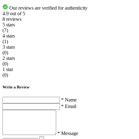
Our reviews are verified for authenticity
4.9
out of
5
8
reviews
5 stars
(7)
4 stars
(1)
3 stars
(0)
2 stars
(0)
1 star
(0)
Write a Review
* Name
* Email
* Message