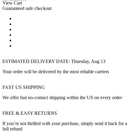
View Cart
Guaranteed safe checkout
ESTIMATED DELIVERY DATE:
Thursday, Aug 13
Your order will be delivered by the most reliable carriers
FAST US SHIPPING
We offer fast no-contact shipping within the US on every order
FREE & EASY RETURNS
If you’re not thrilled with your purchase, simply send it back for a
full refund