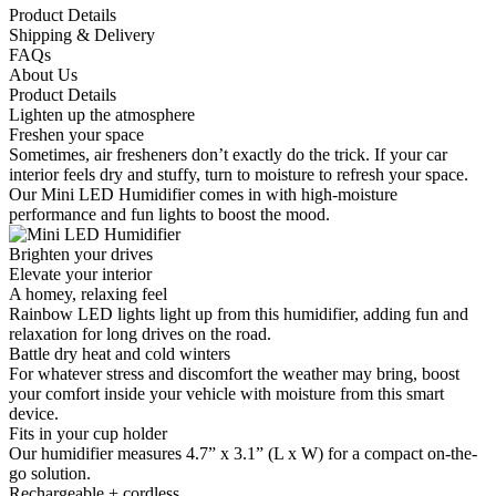
Product Details
Shipping & Delivery
FAQs
About Us
Product Details
Lighten up the atmosphere
Freshen your space
Sometimes, air fresheners don’t exactly do the trick. If your car
interior feels dry and stuffy, turn to moisture to refresh your space.
Our Mini LED Humidifier comes in with high-moisture
performance and fun lights to boost the mood.
Brighten your drives
Elevate your interior
A homey, relaxing feel
Rainbow LED lights light up from this humidifier, adding fun and
relaxation for long drives on the road.
Battle dry heat and cold winters
For whatever stress and discomfort the weather may bring, boost
your comfort inside your vehicle with moisture from this smart
device.
Fits in your cup holder
Our humidifier measures 4.7” x 3.1” (L x W) for a compact on-the-
go solution.
Rechargeable + cordless