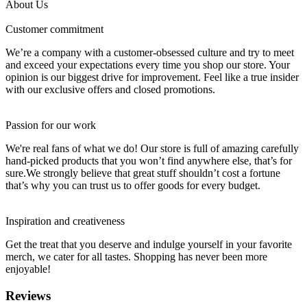
About Us
Customer commitment
We’re a company with a customer-obsessed culture and try to meet
and exceed your expectations every time you shop our store. Your
opinion is our biggest drive for improvement. Feel like a true insider
with our exclusive offers and closed promotions.
Passion for our work
We're real fans of what we do! Our store is full of amazing carefully
hand-picked products that you won’t find anywhere else, that’s for
sure.We strongly believe that great stuff shouldn’t cost a fortune
that’s why you can trust us to offer goods for every budget.
Inspiration and creativeness
Get the treat that you deserve and indulge yourself in your favorite
merch, we cater for all tastes. Shopping has never been more
enjoyable!
Reviews