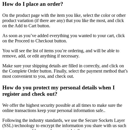
How do I place an order?
On the product page with the item you like, select the color or other
product variation (if there are any) that you like the most, and click
on the Add to Cart button.
As soon as you’ve added everything you wanted to your cart, click
on the Proceed to Checkout button.
You will see the list of items you’re ordering, and will be able to
remove, add, or edit anything if necessary.
Make sure your shipping details are filled in correctly, and click on
the Complete Order button. Finally, select the payment method that’s
most convenient to you, and check out.
How do you protect my personal details when I
register and check out?
We offer the highest security possible at all times to make sure the
online transactions keep your personal information safe..
Following the industry standards, we use the Secure Sockets Layer
(SSL) technology to encrypt the information you share with us such