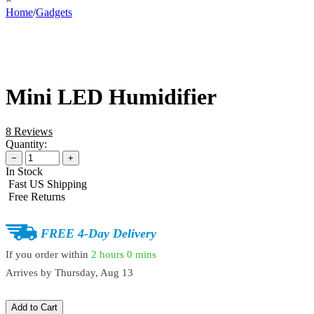
Home
/
Gadgets
Mini LED Humidifier
8 Reviews
Quantity:
−
+
In Stock
Fast US Shipping
Free Returns
FREE 4-Day Delivery
If you order within
2 hours
0 mins
Arrives by
Thursday, Aug 13
Add to Cart