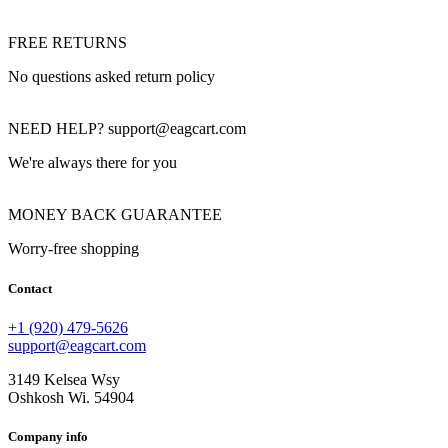
FREE RETURNS
No questions asked return policy
NEED HELP? support@eagcart.com
We're always there for you
MONEY BACK GUARANTEE
Worry-free shopping
Contact
+1 (920) 479-5626
support@eagcart.com
3149 Kelsea Wsy
Oshkosh Wi. 54904
Company info