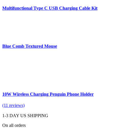
Multifunctional Type C USB Charging Cable Kit
Blue Comb Textured Mouse
10W Wireless Charging Penguin Phone Holder
(11 reviews)
1-3 DAY US SHIPPING
On all orders