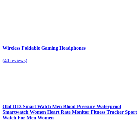
Wireless Foldable Gaming Headphones
(40 reviews)
Olaf D13 Smart Watch Men Blood Pressure Waterproof
Smartwatch Women Heart Rate Monitor Fitness Tracker Sport
Watch For Men Women