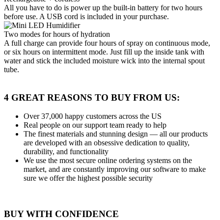
All you have to do is power up the built-in battery for two hours
before use. A USB cord is included in your purchase.
Two modes for hours of hydration
A full charge can provide four hours of spray on continuous mode,
or six hours on intermittent mode. Just fill up the inside tank with
water and stick the included moisture wick into the internal spout
tube.
4 GREAT REASONS TO BUY FROM US:
Over 37,000
happy customers across the US
Real people
on our support team ready to help
The finest materials and stunning design
— all our products
are developed with an obsessive dedication to quality,
durability, and functionality
We use the most secure
online ordering systems on the
market, and are constantly improving our software to make
sure we offer the highest possible security
BUY WITH CONFIDENCE