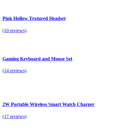
Pink Hollow Textured Headset
(10 reviews)
Gaming Keyboard and Mouse Set
(14 reviews)
2W Portable Wireless Smart Watch Charger
(17 reviews)