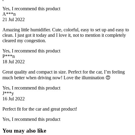
Yes, I recommend this product
A***n
21 Jul 2022
Amazing little humidifier. Cute, colorful, easy to set up and easy to
clean. I just got it today and I love it, not to mention it completely
cleared my congestion.
Yes, I recommend this product
P***n
18 Jul 2022
Great quality and compact in size. Perfect for the car, I’m feeling
much better when driving now! Love the illumination 😍
Yes, I recommend this product
J***y
16 Jul 2022
Perfect fit for the car and great product!
Yes, I recommend this product
You may also like