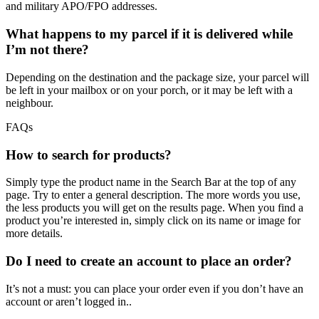
and military APO/FPO addresses.
What happens to my parcel if it is delivered while
I’m not there?
Depending on the destination and the package size, your parcel will
be left in your mailbox or on your porch, or it may be left with a
neighbour.
FAQs
How to search for products?
Simply type the product name in the Search Bar at the top of any
page. Try to enter a general description. The more words you use,
the less products you will get on the results page. When you find a
product you’re interested in, simply click on its name or image for
more details.
Do I need to create an account to place an order?
It’s not a must: you can place your order even if you don’t have an
account or aren’t logged in..