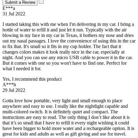
Submit a Review
E***a
31 Jul 2022
I started taking this with me when I'm delivering in my car. I bring a
bottle of water to refill it and just let it run. Typically with the air
blowing in my face in my car in Texas, it bothers my nose and dries
out my nasal passages. I love the convenience of using this in the car
to fix that. It's small so it fits in my cup holder. The fact that it
changes colors makes it look really nice in the car, especially at
night. And you can use any micro USB cable to power it in the car.
But it comes with one so you won't have to find one. Perfect for
what I needed it for.
Yes, I recommend this product
A***h
29 Jul 2022
Gotta love how portable, very light and small enough to place
anywhere and easy to use. I really like the nightlight capable and
multi-colored switch. It is definitely quiet and compact. The
instructions are easy to read. The only thing I don’t like about it is
that it’s so small that I have to refill it every night wishing it could
have been bigger to hold more water and a rechargeable option. It is
great for kids and adults as well as gift giving and use for travel.