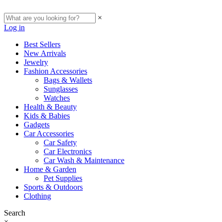
×
Log in
Best Sellers
New Arrivals
Jewelry
Fashion Accessories
Bags & Wallets
Sunglasses
Watches
Health & Beauty
Kids & Babies
Gadgets
Car Accessories
Car Safety
Car Electronics
Car Wash & Maintenance
Home & Garden
Pet Supplies
Sports & Outdoors
Clothing
Search
×