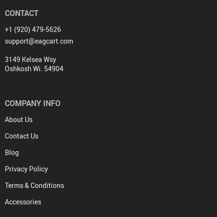
CONTACT
+1 (920) 479-5626
support@eagcart.com
3149 Kelsea Wsy
Oshkosh Wi. 54904
COMPANY INFO
About Us
Contact Us
Blog
Privacy Policy
Terms & Conditions
Accessories