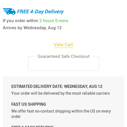
FREE 4-Day Delivery
If you order within
2 hours
0 mins
Arrives by
Wednesday, Aug 12
View Cart
Guaranteed Safe Checkout
ESTIMATED DELIVERY DATE:
WEDNESDAY, AUG 12
Your order will be delivered by the most reliable carriers
FAST US SHIPPING
We offer fast no-contact shipping within the US on every
order