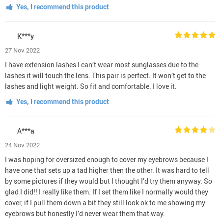
Yes, I recommend this product
K***y
27 Nov 2022
I have extension lashes I can’t wear most sunglasses due to the
lashes it will touch the lens. This pair is perfect. It won’t get to the
lashes and light weight. So fit and comfortable. I love it.
Yes, I recommend this product
A***a
24 Nov 2022
I was hoping for oversized enough to cover my eyebrows because I
have one that sets up a tad higher then the other. It was hard to tell
by some pictures if they would but I thought I’d try them anyway. So
glad I did!! I really like them. If I set them like I normally would they
cover, if I pull them down a bit they still look ok to me showing my
eyebrows but honestly I’d never wear them that way.