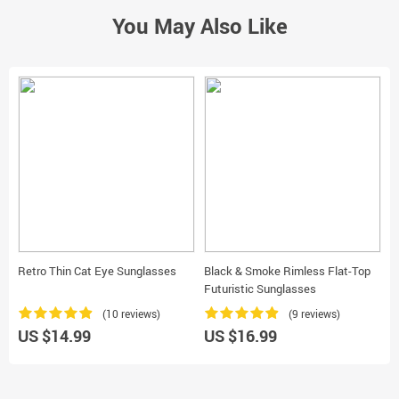
You May Also Like
Retro Thin Cat Eye Sunglasses
Black & Smoke Rimless Flat-Top
S
Futuristic Sunglasses
(10 reviews)
(9 reviews)
US $14.99
US $16.99
U