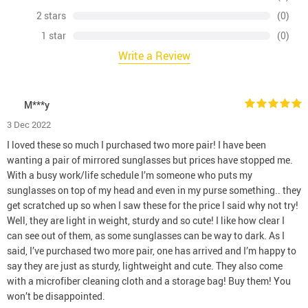
2 stars
(0)
1 star
(0)
Write a Review
M***y
3 Dec 2022
I loved these so much I purchased two more pair! I have been
wanting a pair of mirrored sunglasses but prices have stopped me.
With a busy work/life schedule I’m someone who puts my
sunglasses on top of my head and even in my purse something.. they
get scratched up so when I saw these for the price I said why not try!
Well, they are light in weight, sturdy and so cute! I like how clear I
can see out of them, as some sunglasses can be way to dark. As I
said, I’ve purchased two more pair, one has arrived and I’m happy to
say they are just as sturdy, lightweight and cute. They also come
with a microfiber cleaning cloth and a storage bag! Buy them! You
won’t be disappointed.