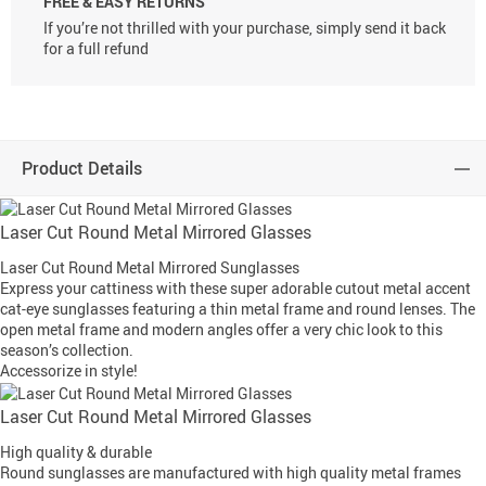
FREE & EASY RETURNS
If you’re not thrilled with your purchase, simply send it back
for a full refund
Product Details
Laser Cut Round Metal Mirrored Glasses
Laser Cut Round Metal Mirrored Sunglasses
Express your cattiness with these super adorable cutout metal accent
cat-eye sunglasses featuring a thin metal frame and round lenses. The
open metal frame and modern angles offer a very chic look to this
season’s collection.
Accessorize in style!
Laser Cut Round Metal Mirrored Glasses
High quality & durable
Round sunglasses are manufactured with high quality metal frames