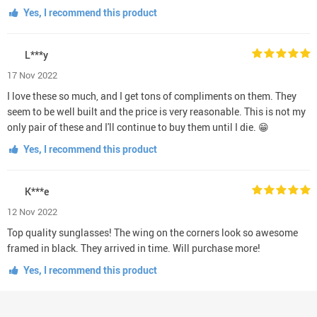
Yes, I recommend this product
L***y
17 Nov 2022
I love these so much, and I get tons of compliments on them. They
seem to be well built and the price is very reasonable. This is not my
only pair of these and I'll continue to buy them until I die. 😁
Yes, I recommend this product
K***e
12 Nov 2022
Top quality sunglasses! The wing on the corners look so awesome
framed in black. They arrived in time. Will purchase more!
Yes, I recommend this product