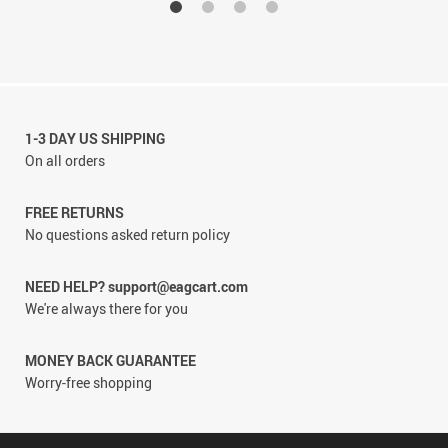
1-3 DAY US SHIPPING
On all orders
FREE RETURNS
No questions asked return policy
NEED HELP? support@eagcart.com
We're always there for you
MONEY BACK GUARANTEE
Worry-free shopping