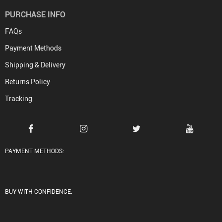
PURCHASE INFO
FAQs
Payment Methods
Shipping & Delivery
Returns Policy
Tracking
PAYMENT METHODS:
BUY WITH CONFIDENCE: