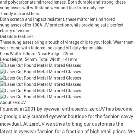
and polycarbonate mirrored lenses. Both durable and strong, these
sunglasses will withstand wear and tear from daily use.
Trendy mirrored lens
Both scratch and impact resistant, these mirror lens mirrored
sunglasses offer 100% UV protection while providing safe, perfect
clarity of vision.
Details & features
These sunglasses bring a touch of vintage chic to your look. Wear them
year-round with tailored looks and off-duty denim alike.
Lens Width: 60mm. Nose Bridge: 22mm.
Lens Height: 54mm. Total Width: 141mm
About zeroUV
Founded in 2001 by eyewear enthusiasts, zeroUV has become
a prodigiously curated eyewear boutique for the fashion savvy
individual. At zeroUV we strive to bring our customers the
latest in eyewear fashion for a fraction of high retail prices. We