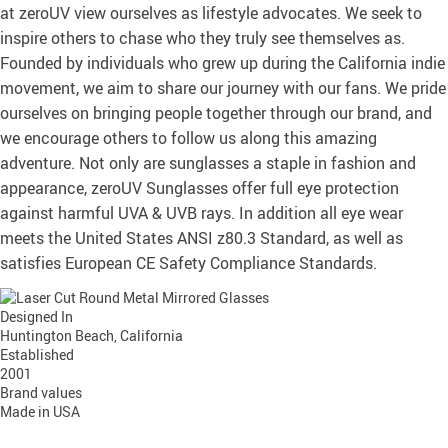
at zeroUV view ourselves as lifestyle advocates. We seek to
inspire others to chase who they truly see themselves as.
Founded by individuals who grew up during the California indie
movement, we aim to share our journey with our fans. We pride
ourselves on bringing people together through our brand, and
we encourage others to follow us along this amazing
adventure. Not only are sunglasses a staple in fashion and
appearance, zeroUV Sunglasses offer full eye protection
against harmful UVA & UVB rays. In addition all eye wear
meets the United States ANSI z80.3 Standard, as well as
satisfies European CE Safety Compliance Standards.
Designed In
Huntington Beach, California
Established
2001
Brand values
Made in USA