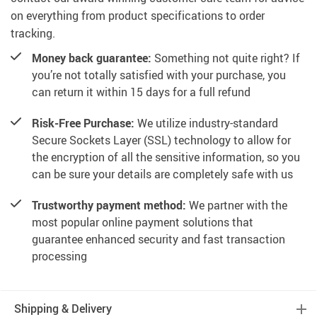
on everything from product specifications to order
tracking.
Money back guarantee:
Something not quite right? If
you’re not totally satisfied with your purchase, you
can return it within 15 days for a full refund
Risk-Free Purchase:
We utilize industry-standard
Secure Sockets Layer (SSL) technology to allow for
the encryption of all the sensitive information, so you
can be sure your details are completely safe with us
Trustworthy payment method:
We partner with the
most popular online payment solutions that
guarantee enhanced security and fast transaction
processing
Shipping & Delivery