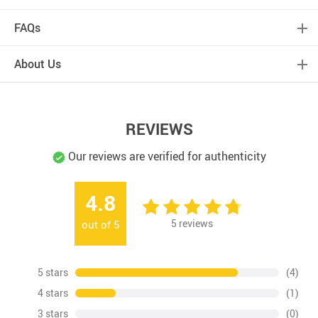
FAQs
About Us
REVIEWS
Our reviews are verified for authenticity
4.8
5
reviews
out of
5
5 stars
(4)
4 stars
(1)
3 stars
(0)