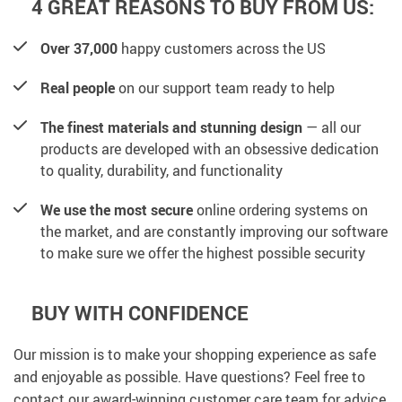
4 GREAT REASONS TO BUY FROM US:
Over 37,000
happy customers across the US
Real people
on our support team ready to help
The finest materials and stunning design
— all our
products are developed with an obsessive dedication
to quality, durability, and functionality
We use the most secure
online ordering systems on
the market, and are constantly improving our software
to make sure we offer the highest possible security
BUY WITH CONFIDENCE
Our mission is to make your shopping experience as safe
and enjoyable as possible. Have questions? Feel free to
contact our award-winning customer care team for advice