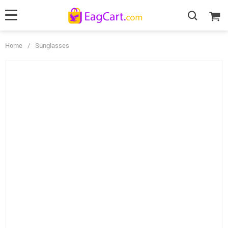
Home
/
Sunglasses