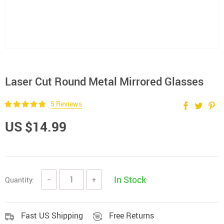
Laser Cut Round Metal Mirrored Glasses
5 Reviews
US $14.99
In Stock
Quantity:
−
+
Fast US Shipping
Free Returns