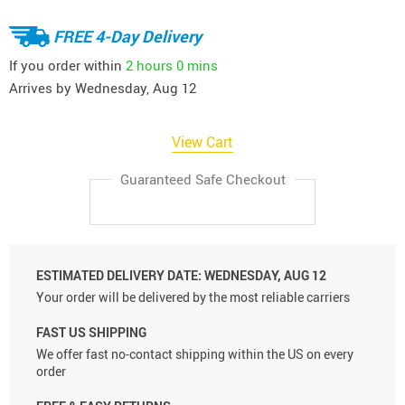
FREE 4-Day Delivery
If you order within
2 hours
0 mins
Arrives by
Wednesday, Aug 12
View Cart
Guaranteed Safe Checkout
ESTIMATED DELIVERY DATE:
WEDNESDAY, AUG 12
Your order will be delivered by the most reliable carriers
FAST US SHIPPING
We offer fast no-contact shipping within the US on every
order