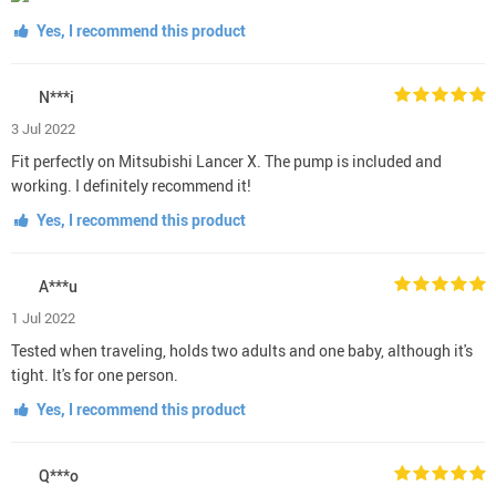
Yes, I recommend this product
N***i
3 Jul 2022
Fit perfectly on Mitsubishi Lancer X. The pump is included and
working. I definitely recommend it!
Yes, I recommend this product
A***u
1 Jul 2022
Tested when traveling, holds two adults and one baby, although it's
tight. It's for one person.
Yes, I recommend this product
Q***o