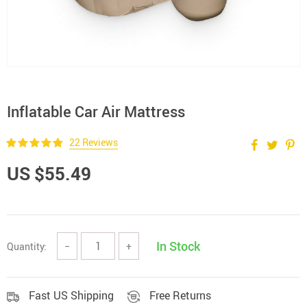
Inflatable Car Air Mattress
22 Reviews
US $55.49
In Stock
Quantity:
−
+
Fast US Shipping
Free Returns