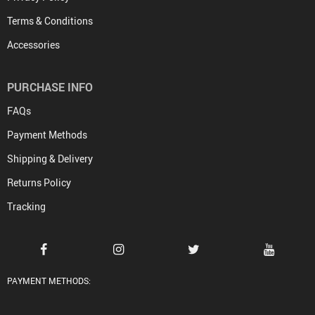
Terms & Conditions
Accessories
PURCHASE INFO
FAQs
Payment Methods
Shipping & Delivery
Returns Policy
Tracking
PAYMENT METHODS: