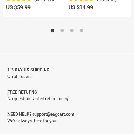
US $59.99
US $14.99
U
1-3 DAY US SHIPPING
On all orders
FREE RETURNS
No questions asked return policy
NEED HELP? support@eagcart.com
We're always there for you