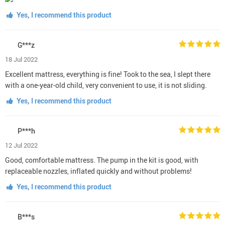
Yes, I recommend this product
G***z
18 Jul 2022
Excellent mattress, everything is fine! Took to the sea, I slept there
with a one-year-old child, very convenient to use, it is not sliding.
Yes, I recommend this product
P***h
12 Jul 2022
Good, comfortable mattress. The pump in the kit is good, with
replaceable nozzles, inflated quickly and without problems!
Yes, I recommend this product
B***s