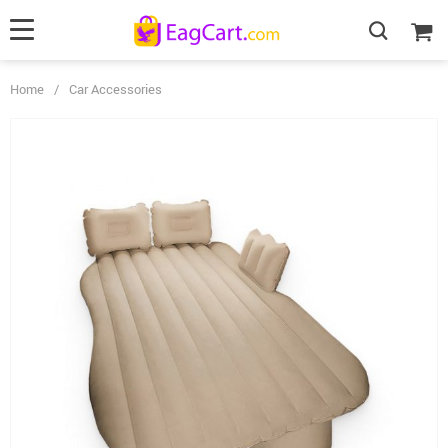
Home
/
Car Accessories