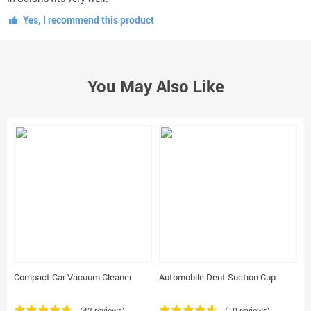
Yes, I recommend this product
You May Also Like
Compact Car Vacuum Cleaner
Automobile Dent Suction Cup
C
(42 reviews)
(10 reviews)