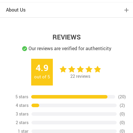
About Us
REVIEWS
Our reviews are verified for authenticity
4.9
22
reviews
out of
5
5 stars
(20)
4 stars
(2)
3 stars
(0)
2 stars
(0)
1 star
(0)