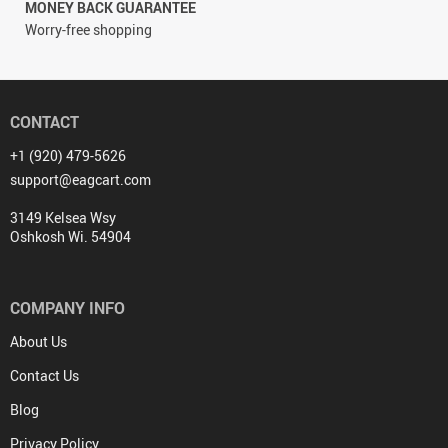
MONEY BACK GUARANTEE
Worry-free shopping
CONTACT
+1 (920) 479-5626
support@eagcart.com
3149 Kelsea Wsy
Oshkosh Wi. 54904
COMPANY INFO
About Us
Contact Us
Blog
Privacy Policy