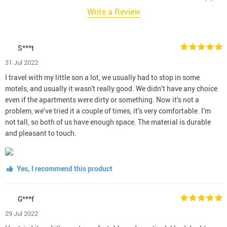
Write a Review
S***t
31 Jul 2022
I travel with my little son a lot, we usually had to stop in some
motels, and usually it wasn't really good. We didn’t have any choice
even if the apartments were dirty or something. Now it’s not a
problem, we’ve tried it a couple of times, it’s very comfortable. I’m
not tall, so both of us have enough space. The material is durable
and pleasant to touch.
Yes, I recommend this product
G***f
29 Jul 2022