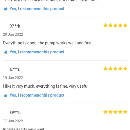
Yes, I recommend this product
X***k
20 Jun 2022
Everything is good, the pump works well and fast.
Yes, I recommend this product
E***s
19 Jun 2022
I like it very much, everything is fine, very useful.
Yes, I recommend this product
O***b
17 Jun 2022
In Solaris fits very well.