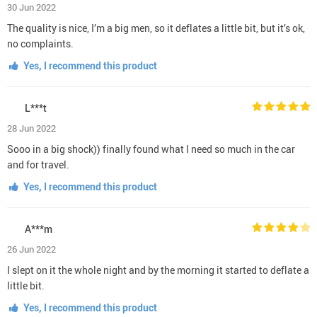
30 Jun 2022
The quality is nice, I’m a big men, so it deflates a little bit, but it’s ok,
no complaints.
Yes, I recommend this product
L***t
28 Jun 2022
Sooo in a big shock)) finally found what I need so much in the car
and for travel.
Yes, I recommend this product
A***m
26 Jun 2022
I slept on it the whole night and by the morning it started to deflate a
little bit.
Yes, I recommend this product