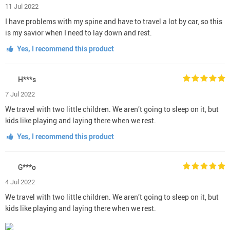
11 Jul 2022
I have problems with my spine and have to travel a lot by car, so this
is my savior when I need to lay down and rest.
Yes, I recommend this product
H***s
7 Jul 2022
We travel with two little children. We aren’t going to sleep on it, but
kids like playing and laying there when we rest.
Yes, I recommend this product
G***o
4 Jul 2022
We travel with two little children. We aren’t going to sleep on it, but
kids like playing and laying there when we rest.