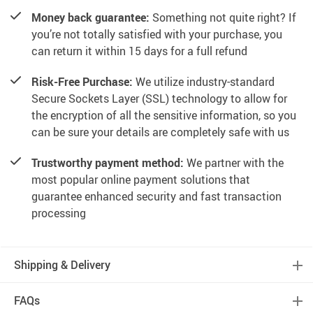
Money back guarantee:
Something not quite right? If
you’re not totally satisfied with your purchase, you
can return it within 15 days for a full refund
Risk-Free Purchase:
We utilize industry-standard
Secure Sockets Layer (SSL) technology to allow for
the encryption of all the sensitive information, so you
can be sure your details are completely safe with us
Trustworthy payment method:
We partner with the
most popular online payment solutions that
guarantee enhanced security and fast transaction
processing
Shipping & Delivery
FAQs