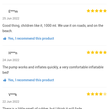
E***m
25 Jun 2022
Good thing, children like it, 1000 ml. We use it on roads, and on the
beach.
Yes, I recommend this product
H***n
24 Jun 2022
The pump works and inflates quickly, a very comfortable inflatable
bed!
Yes, I recommend this product
V***k
22 Jun 2022
There is a little smell of rubber, but I think it will fade