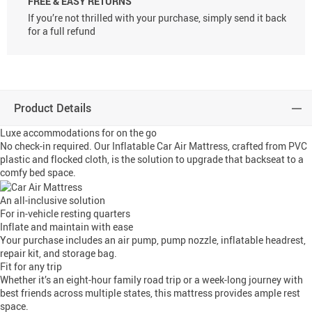
FREE & EASY RETURNS
If you’re not thrilled with your purchase, simply send it back
for a full refund
Product Details
Luxe accommodations for on the go
No check-in required. Our Inflatable Car Air Mattress, crafted from PVC
plastic and flocked cloth, is the solution to upgrade that backseat to a
comfy bed space.
An all-inclusive solution
For in-vehicle resting quarters
Inflate and maintain with ease
Your purchase includes an air pump, pump nozzle, inflatable headrest,
repair kit, and storage bag.
Fit for any trip
Whether it’s an eight-hour family road trip or a week-long journey with
best friends across multiple states, this mattress provides ample rest
space.