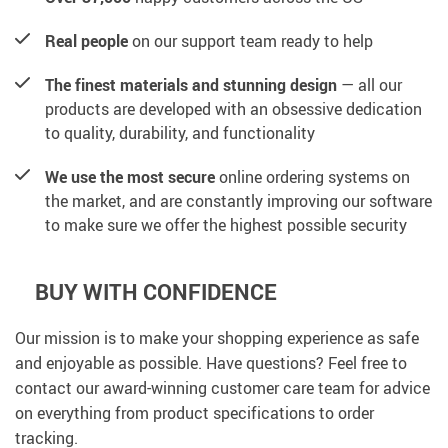
Real people
on our support team ready to help
The finest materials and stunning design
— all our
products are developed with an obsessive dedication
to quality, durability, and functionality
We use the most secure
online ordering systems on
the market, and are constantly improving our software
to make sure we offer the highest possible security
BUY WITH CONFIDENCE
Our mission is to make your shopping experience as safe
and enjoyable as possible. Have questions? Feel free to
contact our award-winning customer care team for advice
on everything from product specifications to order
tracking.