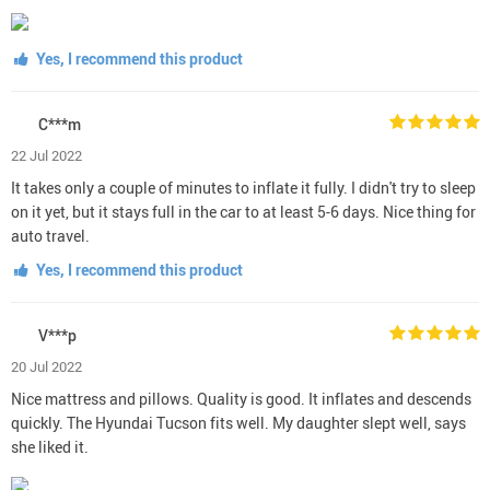
Yes, I recommend this product
C***m
22 Jul 2022
It takes only a couple of minutes to inflate it fully. I didn't try to sleep
on it yet, but it stays full in the car to at least 5-6 days. Nice thing for
auto travel.
Yes, I recommend this product
V***p
20 Jul 2022
Nice mattress and pillows. Quality is good. It inflates and descends
quickly. The Hyundai Tucson fits well. My daughter slept well, says
she liked it.