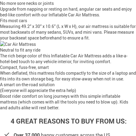
No more sore necks or joints
Upgrade from napping or resting on hard, angular car seats and enjoy
bed-like comfort with our Inflatable Car Air Mattress.
Fits most cars
Measuring 49.2” x 30” x 10.6” (L x W x H), our air mattress is suitable for
most backseats of many sedans, SUVs, and mini vans. Please measure
your backseat space beforehand to ensure a fit.
Neutral to fit any ride
The rich beige color of this Inflatable Car Air Mattress adds a like-a-
hotel-bed touch to any vehicle interior, for inviting comfort.
Compact, fuss-free, smart
When deflated, this mattress folds compactly to the size of a laptop and
fits into its own storage bag, for easy stow-away when not in use.
A smart on-the-road solution
(Everyone will appreciate the extra help)
Boost rider comfort on long journeys with this simple inflatable
mattress (which comes with all the tools you need to blow up). Kids
and adults alike will rest better.
4 GREAT REASONS TO BUY FROM US:
Over 37,000
happy customers across the US