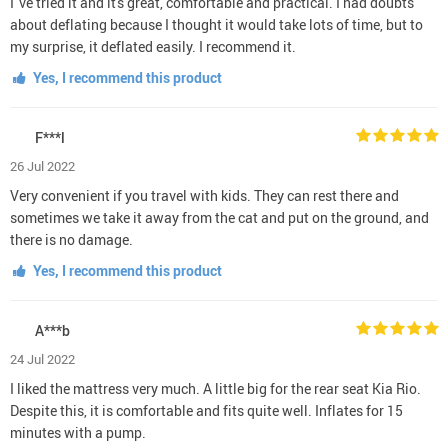
I 've tried it and it's great, comfortable and practical. I had doubts
about deflating because I thought it would take lots of time, but to
my surprise, it deflated easily. I recommend it.
Yes, I recommend this product
F***l
26 Jul 2022
Very convenient if you travel with kids. They can rest there and
sometimes we take it away from the cat and put on the ground, and
there is no damage.
Yes, I recommend this product
A***b
24 Jul 2022
I liked the mattress very much. A little big for the rear seat Kia Rio.
Despite this, it is comfortable and fits quite well. Inflates for 15
minutes with a pump.