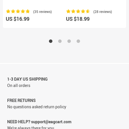
(35 reviews)
(28 reviews)
US $16.99
US $18.99
U
1-3 DAY US SHIPPING
On all orders
FREE RETURNS
No questions asked return policy
NEED HELP? support@eagcart.com
We're always there for you