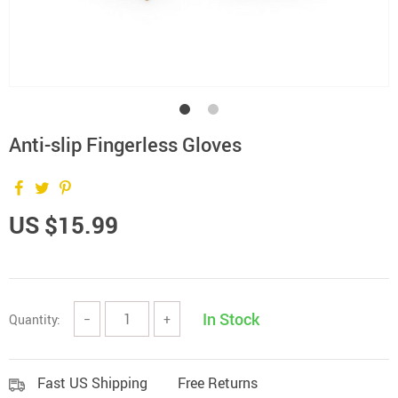
Anti-slip Fingerless Gloves
US $15.99
In Stock
Quantity:
−
+
Fast US Shipping
Free Returns