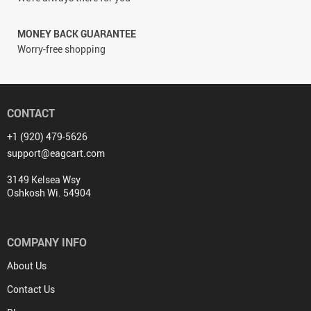
MONEY BACK GUARANTEE
Worry-free shopping
CONTACT
+1 (920) 479-5626
support@eagcart.com
3149 Kelsea Wsy
Oshkosh Wi. 54904
COMPANY INFO
About Us
Contact Us