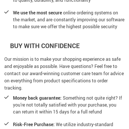
We use the most secure
online ordering systems on
the market, and are constantly improving our software
to make sure we offer the highest possible security
BUY WITH CONFIDENCE
Our mission is to make your shopping experience as safe
and enjoyable as possible. Have questions? Feel free to
contact our award-winning customer care team for advice
on everything from product specifications to order
tracking.
Money back guarantee:
Something not quite right? If
you’re not totally satisfied with your purchase, you
can return it within 15 days for a full refund
Risk-Free Purchase:
We utilize industry-standard