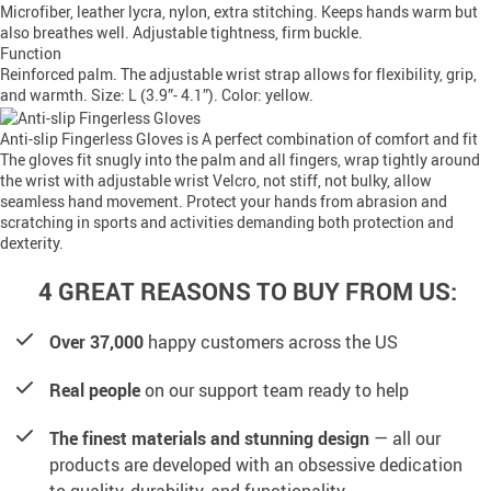
Microfiber, leather lycra, nylon, extra stitching. Keeps hands warm but
also breathes well. Adjustable tightness, firm buckle.
Function
Reinforced palm. The adjustable wrist strap allows for flexibility, grip,
and warmth. Size: L (3.9”- 4.1”). Color: yellow.
Anti-slip Fingerless Gloves is A perfect combination of comfort and fit
The gloves fit snugly into the palm and all fingers, wrap tightly around
the wrist with adjustable wrist Velcro, not stiff, not bulky, allow
seamless hand movement. Protect your hands from abrasion and
scratching in sports and activities demanding both protection and
dexterity.
4 GREAT REASONS TO BUY FROM US:
Over 37,000
happy customers across the US
Real people
on our support team ready to help
The finest materials and stunning design
— all our
products are developed with an obsessive dedication
to quality, durability, and functionality