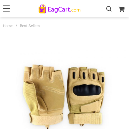
Home
/
Best Sellers