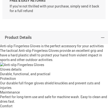
FREE & EASY RETURNS
If you’re not thrilled with your purchase, simply send it back
for a full refund
Product Details
Anti-slip Fingerless Gloves is the perfect accessory for your activities
The tactical Anti-slip Fingerless Gloves provide an excellent grip and
have a hard plastic shell to protect your hand from violent impact in
sports and other outdoor activities.
Gloves details
Durable, functional, and practical
Protection
Our durable full finger gloves shield knuckles and prevent cuts and
injuries.
Maintenance
Perfect for long-term use and safe for machine wash. Easy to clean and
dries fast.
Comfort