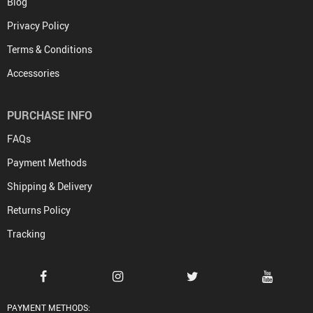
Blog
Privacy Policy
Terms & Conditions
Accessories
PURCHASE INFO
FAQs
Payment Methods
Shipping & Delivery
Returns Policy
Tracking
PAYMENT METHODS: