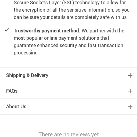
Secure Sockets Layer (SSL) technology to allow for
the encryption of all the sensitive information, so you
can be sure your details are completely safe with us
Trustworthy payment method:
We partner with the
most popular online payment solutions that
guarantee enhanced security and fast transaction
processing
Shipping & Delivery
FAQs
About Us
There are no reviews yet