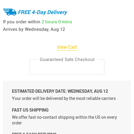
FREE 4-Day Delivery
If you order within
2 hours
0 mins
Arrives by
Wednesday, Aug 12
View Cart
Guaranteed Safe Checkout
ESTIMATED DELIVERY DATE:
WEDNESDAY, AUG 12
Your order will be delivered by the most reliable carriers
FAST US SHIPPING
We offer fast no-contact shipping within the US on every
order