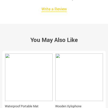
Write a Review
You May Also Like
Waterproof Portable Mat
Wooden Xylophone
T